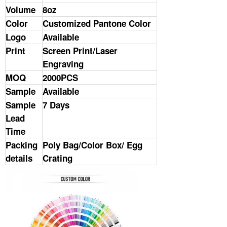
Volume
8oz
Color
Customized Pantone Color
Logo
Available
Print
Screen Print/Laser
Engraving
MOQ
2000PCS
Sample
Available
Sample
7 Days
Lead
Time
Packing
Poly Bag/Color Box/ Egg
details
Crating