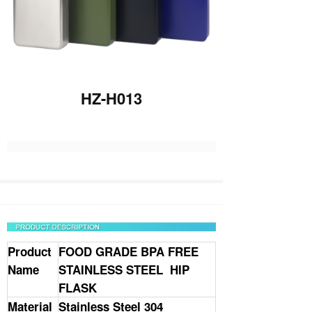
HZ-H013
Product
FOOD GRADE BPA FREE
Name
STAINLESS STEEL HIP
FLASK
Material
Stainless Steel 304