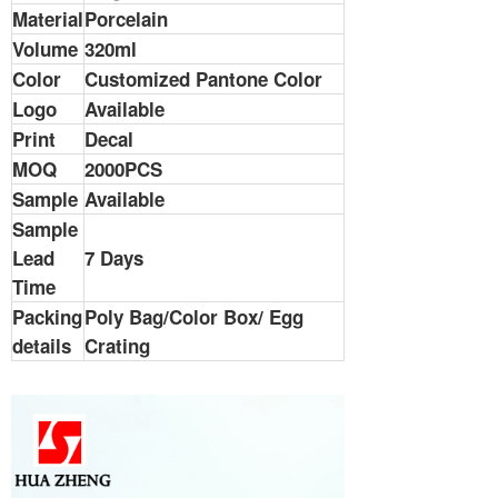
Material
Porcelain
Volume
320ml
Color
Customized Pantone Color
Logo
Available
Print
Decal
MOQ
2000PCS
Sample
Available
Sample
Lead
7 Days
Time
Packing
Poly Bag/Color Box/ Egg
details
Crating