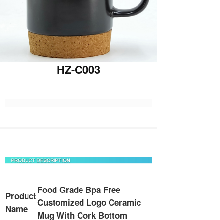
HZ-C003
Food Grade Bpa Free
Product
Customized Logo Ceramic
Name
Mug With Cork Bottom