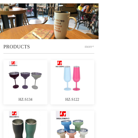
PRODUCTS
more+
HZ-S134
HZ-S122