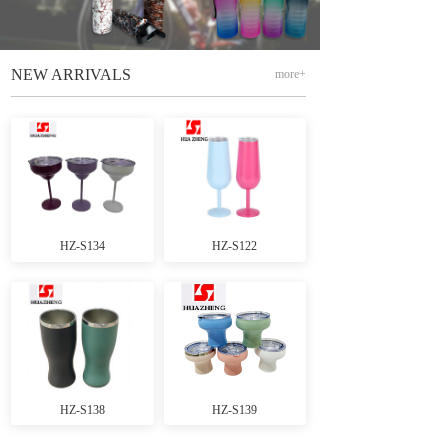
NEW ARRIVALS
more+
HZ-S134
HZ-S122
HZ-S138
HZ-S139