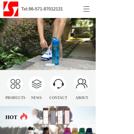
T
Tel:86-571-87012131
o
g
g
l
e
n
a
v
i
g
a
t
i
o
PRODUCTS
NEWS
CONTACT
ABOUT
n
HOT