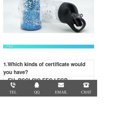
1.Which kinds of certificate would
you have?
EU, BSCI,CIQ,EEC,LFGB
2.What is your MOQ?
TEL
QQ
EMAIL
CHAT
Usually our MOQ is 2000pcs.
3.How many colors are available?
We match colors with Pantone
Matching System. So you can tell us
the Pantone color code you need .