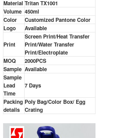
Material
Tritan TX1001
Volume
450ml
Color
Customized Pantone Color
Logo
Available
Screen Print/Heat Transfer
Print
Print/Water Transfer
Print/Electroplate
MOQ
2000PCS
Sample
Available
Sample
Lead
7 Days
Time
Packing
Poly Bag/Color Box/ Egg
details
Crating