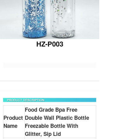
HZ-P003
Food Grade Bpa Free
Product
Double Wall Plastic Bottle
Name
Freezable Bottle With
Glitter, Sip Lid