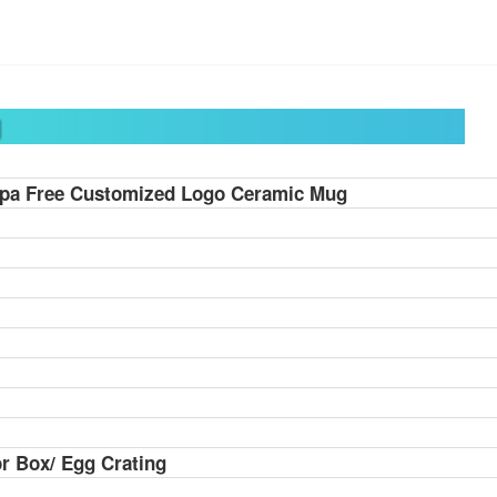
pa Free Customized Logo Ceramic Mug
r Box/ Egg Crating