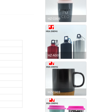
HZ-C009
HZ-A005
HZ-C003