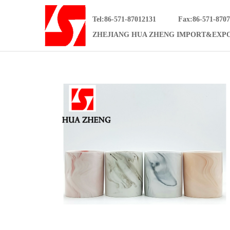
Tel:86-571-87012131
Fax:86-571-870
ZHEJIANG HUA ZHENG IMPORT&EXPO