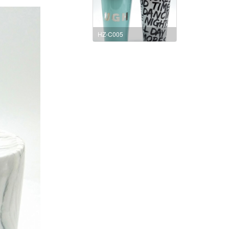
HZ-C005