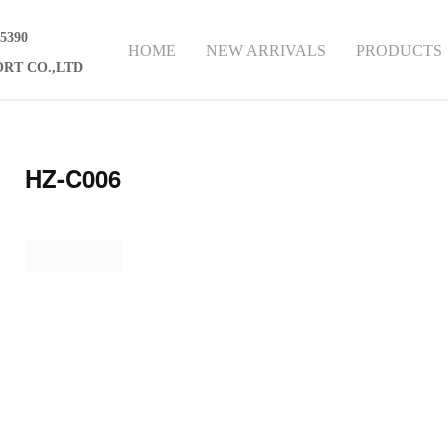
75390
HOME
NEW ARRIVALS
PRODUCTS
RT CO.,LTD
HZ-C006