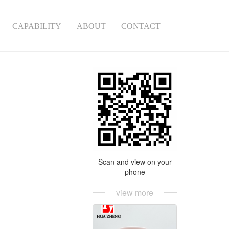
CAPABILITY
ABOUT
CONTACT
Scan and view on your
phone
view more