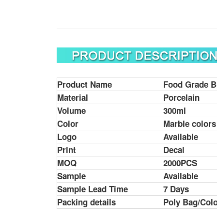
Product Name
Food Grade B
Material
Porcelain
Volume
300ml
Color
Marble colors
Logo
Available
Print
Decal
MOQ
2000PCS
Sample
Available
Sample Lead Time
7 Days
Packing details
Poly Bag/Colo