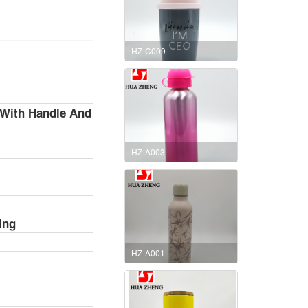
HZ-C009
e With Handle And
HZ-A003
ing
HZ-A001