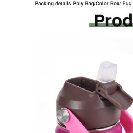
Packing details
Poly Bag/Color Box/ Egg