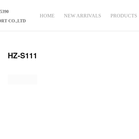
75390
HOME
NEW ARRIVALS
PRODUCTS
RT CO.,LTD
HZ-S111