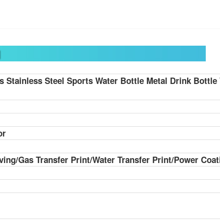
ds
Stainless Steel Sports Water Bottle Metal Drink Bottl
or
ving/Gas Transfer Print/Water Transfer Print/Power Coat