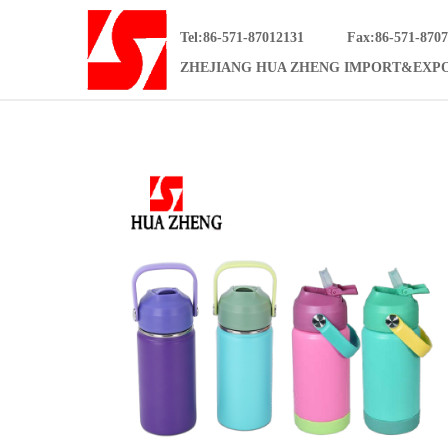
Tel:86-571-87012131
Fax:86-571-870
ZHEJIANG HUA ZHENG IMPORT&EXPO