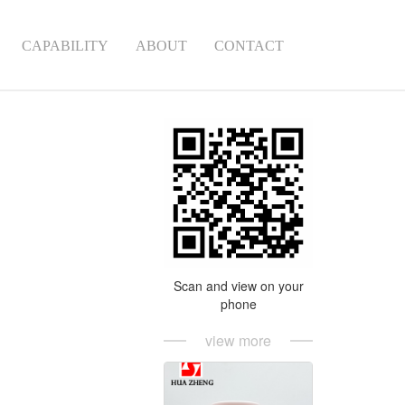
CAPABILITY
ABOUT
CONTACT
Scan and view on your
phone
view more