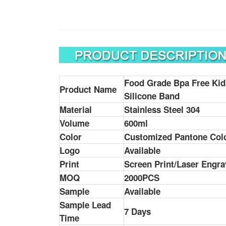
Food Grade Bpa Free
Ki
Product Name
Silicone Band
Material
Stainless Steel 304
Volume
600ml
Color
Customized Pantone Col
Logo
Available
Print
Screen Print/Laser Engra
MOQ
2000PCS
Sample
Available
Sample Lead
7 Days
Time