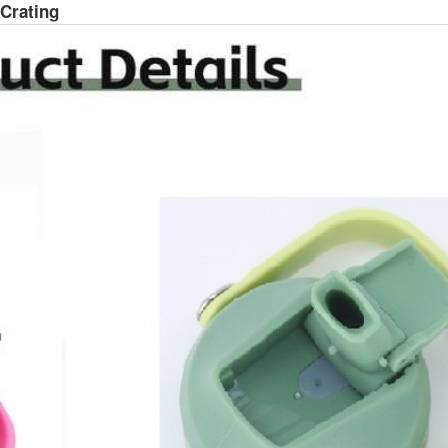
 Crating