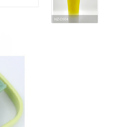
HZ-C004