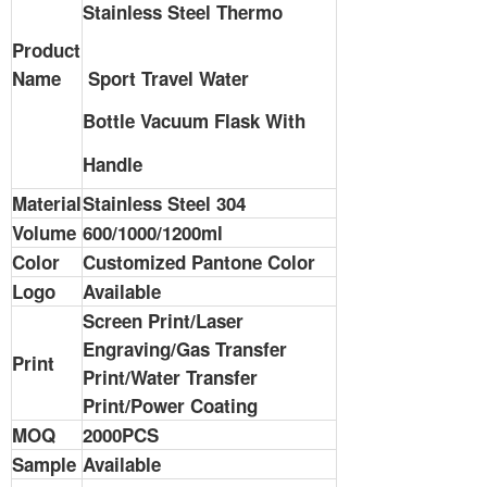
Stainless Steel Thermo
Product
Name
Sport Travel
Water
Bottle
Vacuum Flask With
Handle
Material
Stainless Steel 304
Volume
600/1000/1200ml
Color
Customized Pantone Color
Logo
Available
Screen Print/Laser
Engraving/Gas Transfer
Print
Print/Water Transfer
Print/Power Coating
MOQ
2000PCS
Sample
Available