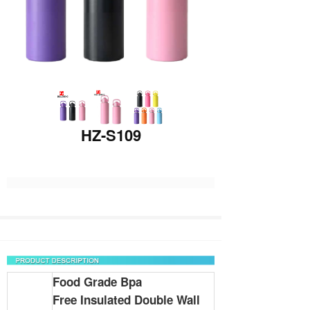
HZ-S109
Food Grade Bpa
Free
Insulated
Double Wall