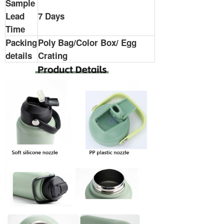
Sample
Lead
7 Days
Time
Packing
Poly Bag/Color Box/ Egg
details
Crating