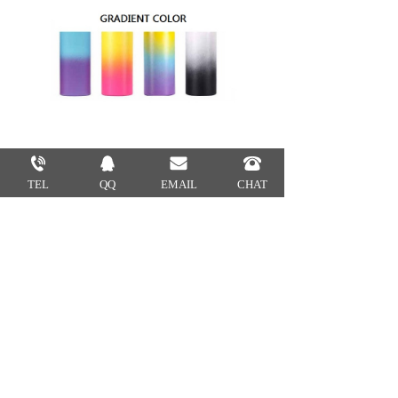
TEL
QQ
EMAIL
CHAT
1.Which kinds of certificate would
you have?
EU, BSCI,CIQ,EEC,LFGB
2.What is your MOQ?
Usually our MOQ is 2000pcs.
3.How many colors are available?
We match colors with Pantone
Matching System. So you can tell us