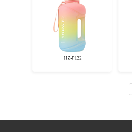
HZ-P122
$0.00