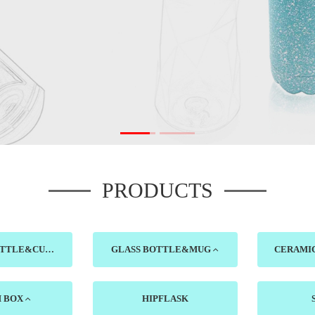
PRODUCTS
PLASTIC BOTTLE&CUP
GLASS BOTTLE&MUG
H BOX
HIPFLASK