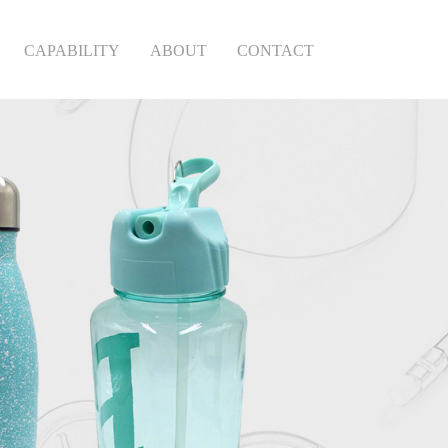
CAPABILITY
ABOUT
CONTACT