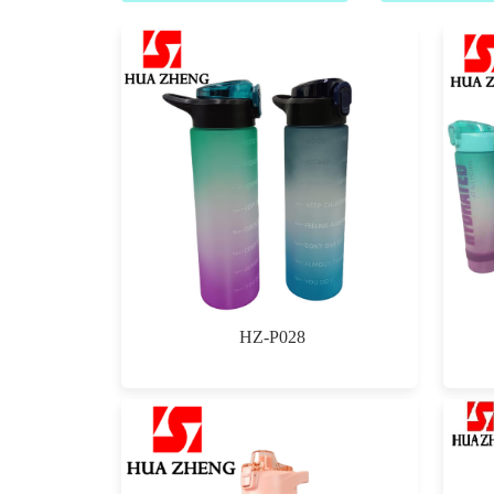
HZ-P028
$0.00