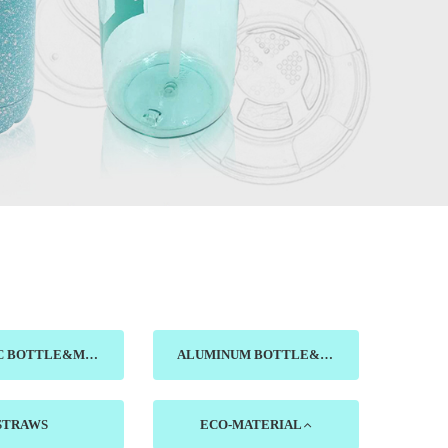
CERAMIC BOTTLE&MUG&DISH
ALUMINUM BOTTLE&CUP
STRAWS
ECO-MATERIAL