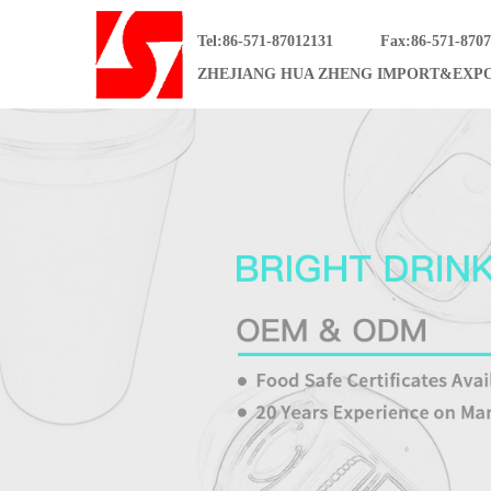
Tel:86-571-87012131
Fax:86-571-870
ZHEJIANG HUA ZHENG IMPORT&EXPO