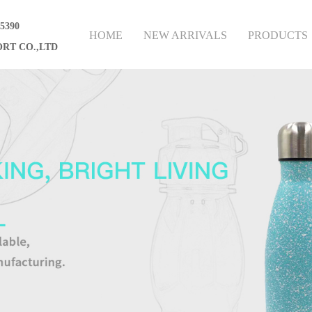
75390
HOME
NEW ARRIVALS
PRODUCTS
RT CO.,LTD