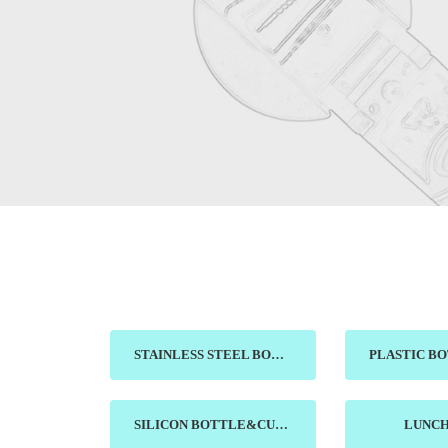
STAINLESS STEEL BOTTLE&MUG
SILICON BOTTLE&CUP
LUNC