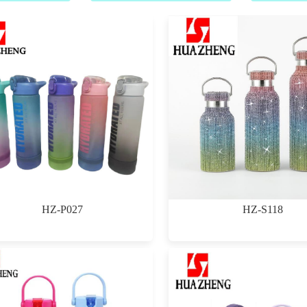
HZ-P027
HZ-S118
$0.00
$0.00