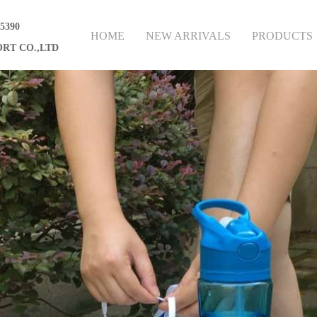
75390
HOME
NEW ARRIVALS
PRODUCTS
RT CO.,LTD