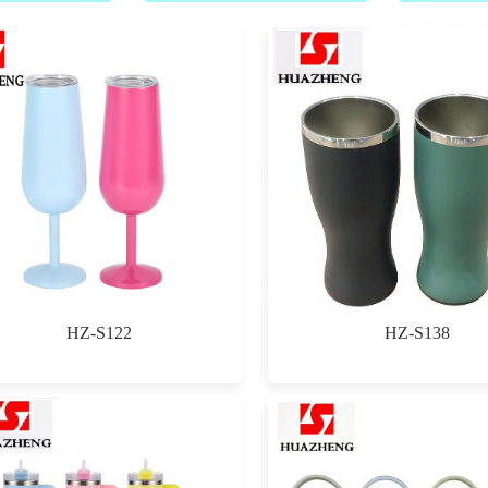
HZ-S122
HZ-S138
$0.00
$0.00