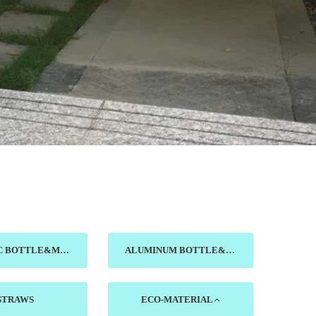
CERAMIC BOTTLE&MUG&DISH
ALUMINUM BOTTLE&CUP
STRAWS
ECO-MATERIAL