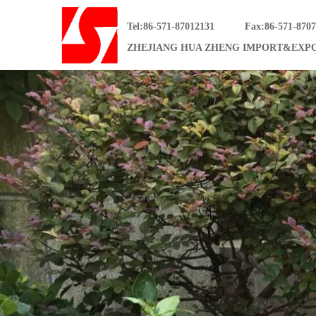
Tel:86-571-87012131
Fax:86-571-870
ZHEJIANG HUA ZHENG IMPORT&EXPO