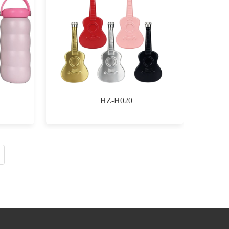
HZ-H020
$0.00