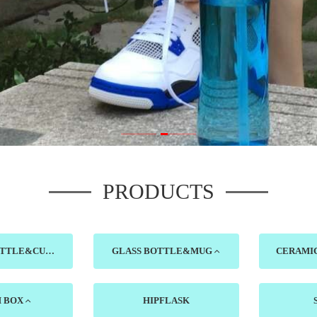
PRODUCTS
PLASTIC BOTTLE&CUP
GLASS BOTTLE&MUG
H BOX
HIPFLASK