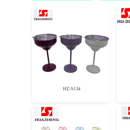
HZ-S134
$0.00