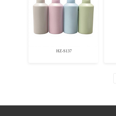
HZ-S137
$0.00