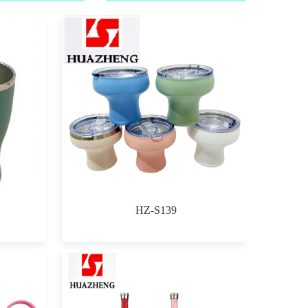
HZ-S139