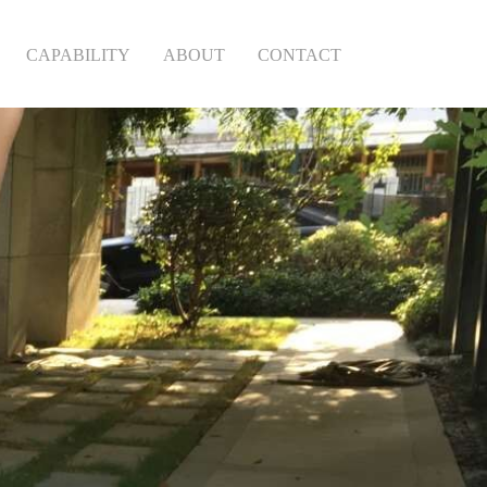
CAPABILITY
ABOUT
CONTACT