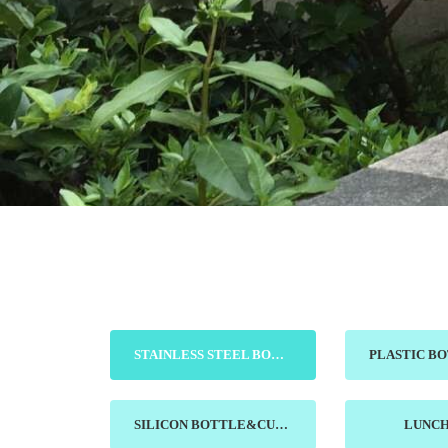
STAINLESS STEEL BOTTLE&MUG
SILICON BOTTLE&CUP
LUNC